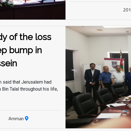
which led the nation and its people to the heights
20
of progress and development, based on a vision
of leadership and leadership.
y of the loss
ep bump in
sein"
 said that Jerusalem had
Bin Talal throughout his life,
Amman