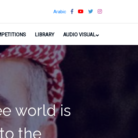
Arabic
PETITIONS
LIBRARY
AUDIO VISUAL
people. I am
r so that