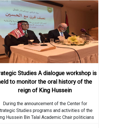
Strategic Studies A dialogue
workshop is held to monitor
the oral history of the reign
2019-04-16
of King Hussein
The Center for Strategic
rategic Studies A dialogue workshop is
Studies announces the
held to monitor the oral history of the
programs and activities of
2019-03-18
King Hussein Bin Talal
reign of King Hussein
Academic College
Strategic Studies A dialogue
During the announcement of the Center for
workshop is held to monitor
trategic Studies programs and activities of the
the oral history of the reign
ng Hussein Bin Talal Academic Chair politicians
2018-05-23
of King Hussein
shed light on
More