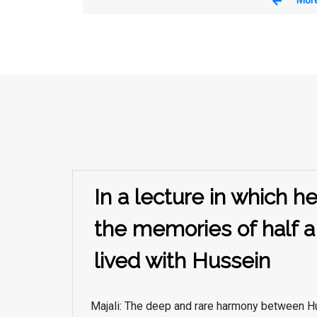
In a lecture in which 
the memories of half a
lived with Hussein
Majali: The deep and rare harmony between H