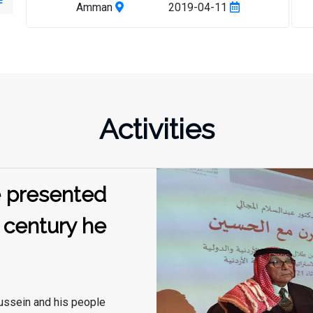
writing, writing and making available to scholars
Amman
2019-04-11
and researchers. The workshop was attended by a
number of professors in the field of
documentation, oral history and anthropology,
including Dr. Abdel Aziz Hwaidy, Mr. Mohamed
Younis El Abadi, Mr. Mohamed El Adwan and Ms.
Malak El Tal, in the presence of the Director of the
Activities
Center for Strategic Studies and a number of
researchers at the Center. The participants
expressed great interest in the need to work
diligently to collect all the information, facts and
he presented
perceptions from various sources about King
Hussein Bin Talal, his way of governance, and his
 century he
method of communicating with his people and
dealing with them. Among these rich sources is
what is stored in the popular memory of people
who witnessed the rule of Hussein, or were close
to him,
ussein and his people