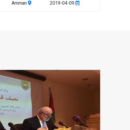
Amman
2019-04-09