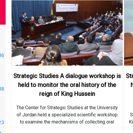
e
Strategic Studies A dialogue
r
workshop is held to monitor
the oral history of the reign
16
2019-04-16
of King Hussein
The Center for Strategic
Strategic Studies A dialogue workshop is
St
Studies announces the
held to monitor the oral history of the
programs and activities of
18
2019-03-18
King Hussein Bin Talal
reign of King Hussein
Academic College
e
Strategic Studies A dialogue
The Center for Strategic Studies at the University
r
workshop is held to monitor
of Jordan held a specialized scientific workshop
S
the oral history of the reign
to examine the mechanisms of collecting oral
Ki
23
2018-05-23
of King Hussein
history related to King Hussein, and methods of
e
More