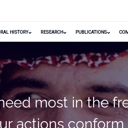
RAL HISTORY
RESEARCH
PUBLICATIONS
COM
 the property of my 
erything in my powe