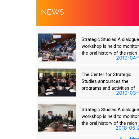
NEWS
ies A dialogue
Strategic Studies A dialogu
ld to monitor
workshop is held to monito
y of the reign
the oral history of the reign
2019-04-16
2019-04-
in
of King Hussein
 Strategic
The Center for Strategic
nces the
Studies announces the
ctivities of
programs and activities of
2019-03-18
2019-03-
in Talal
King Hussein Bin Talal
ege
Academic College
ies A dialogue
Strategic Studies A dialogu
ld to monitor
workshop is held to monito
y of the reign
the oral history of the reign
2018-05-23
2018-05-
in
of King Hussein
More
Mor