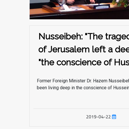
Nusseibeh: "The traged
of Jerusalem left a de
the conscience of Hus
Former Foreign Minister Dr. Hazem Nusseibeh
been living deep in the conscience of Hussein 
both when it
2019-04-22