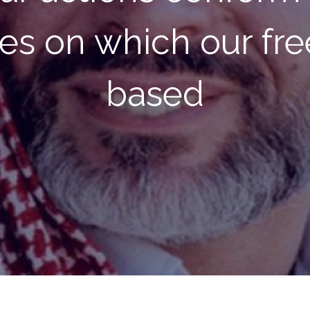
erations will find be
ons than our circu