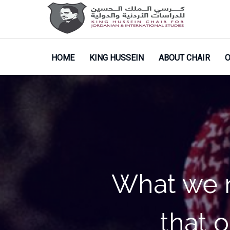
HOME
KING HUSSEIN
ABOUT CHAIR
O
My life is
doing ev