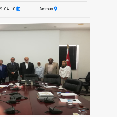
19-04-10
Amman