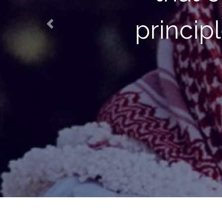
future gen
Previous
conditi