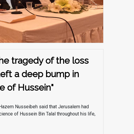
he tragedy of the loss
left a deep bump in
e of Hussein"
. Hazem Nusseibeh said that Jerusalem had
ience of Hussein Bin Talal throughout his life,