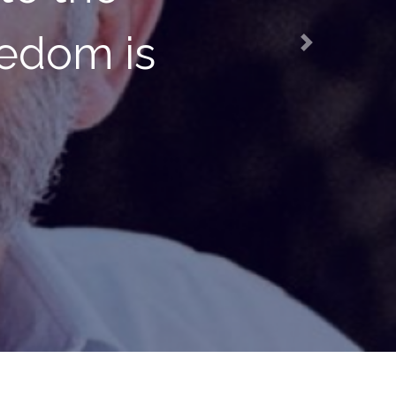
tter living
Next
mstances